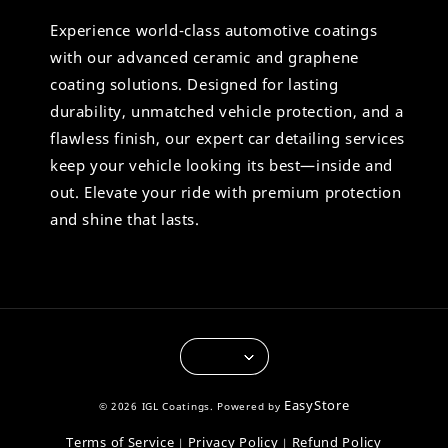
Experience world-class automotive coatings
with our advanced ceramic and graphene
coating solutions. Designed for lasting
durability, unmatched vehicle protection, and a
flawless finish, our expert car detailing services
keep your vehicle looking its best—inside and
out. Elevate your ride with premium protection
and shine that lasts.
EasyStore
© 2026 IGL Coatings. Powered by
Terms of Service
Privacy Policy
Refund Policy
|
|