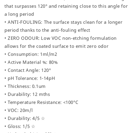
that surpasses 120° and retaining close to this angle for
a long period
• ANTI-FOULING: The surface stays clean for a longer
period thanks to the anti-fouling effect
• ZERO ODOUR: Low VOC non-etching formulation
allows for the coated surface to emit zero odor
• Consumption: 1ml/m2
• Active Material %: 80%
• Contact Angle: 120°
• pH Tolerance: 1-14pH
• Thickness: 0.1um
• Durability: 12 mths
• Temperature Resistance: <100°C
• VOC: 20m/l
• Durability: 4/5 ☆
• Gloss: 1/5 ☆