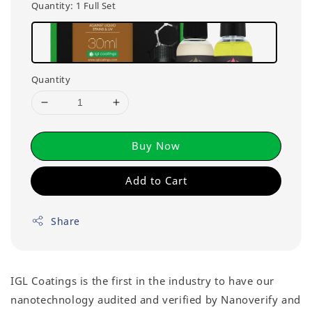
Quantity
: 1 Full Set
Quantity
Buy Now
Add to Cart
Share
IGL Coatings is the first in the industry to have our
nanotechnology audited and verified by Nanoverify and