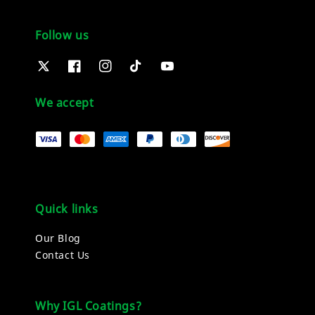
Follow us
We accept
Quick links
Our Blog
Contact Us
Why IGL Coatings?