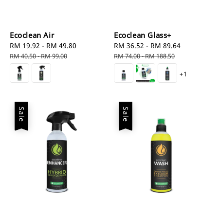
Ecoclean Air
Ecoclean Glass+
Sale
RM 19.92
-
RM 49.80
Regular
Sale
RM 36.52
-
RM 89.64
Regular
price
price
price
price
RM 40.50
-
RM 99.00
RM 74.00
-
RM 188.50
+1
Sale
Sale