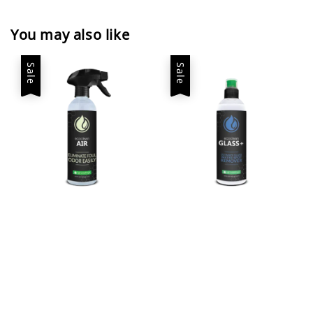
You may also like
Sale
Sale