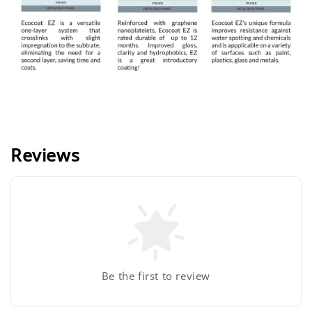
Reviews
Be the first to review