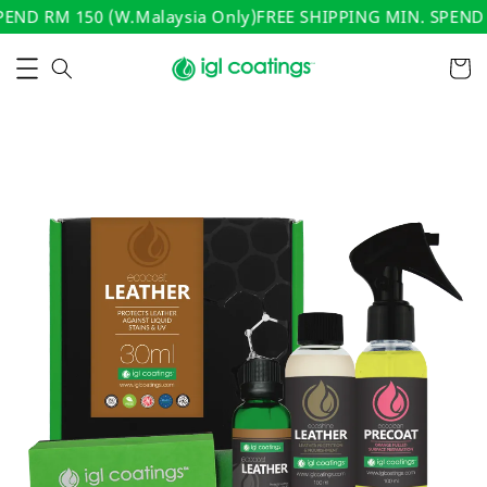
ND RM 150 (W.Malaysia Only)
FREE SHIPPING MIN. SPEND R