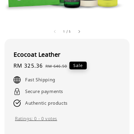
1
/
5
Ecocoat Leather
Sale
RM 325.36
Regular
Sale
RM 646.50
price
price
Fast Shipping
Secure payments
Authentic products
Ratings:
0
-
0
votes