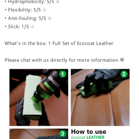
• Hydrophobicity: 5/5 ☆
• Flexibility: 5/5 ☆
• Anti-fouling: 5/5 ☆
• Slick: 1/5 ☆
What's in the box: 1 Full Set of Ecocoat Leather
Please chat with us directly for more information 💬