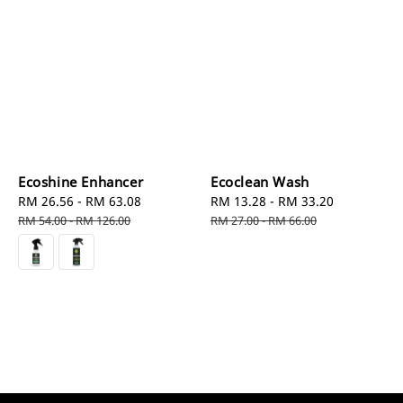
Ecoshine Enhancer
Ecoclean Wash
Sale
RM 26.56
-
RM 63.08
Regular
Sale
RM 13.28
-
RM 33.20
Regular
price
price
price
price
RM 54.00
-
RM 126.00
RM 27.00
-
RM 66.00