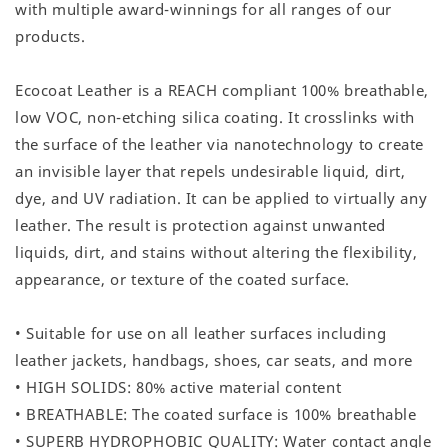
with multiple award-winnings for all ranges of our
products.
Ecocoat Leather is a REACH compliant 100% breathable,
low VOC, non-etching silica coating. It crosslinks with
the surface of the leather via nanotechnology to create
an invisible layer that repels undesirable liquid, dirt,
dye, and UV radiation. It can be applied to virtually any
leather. The result is protection against unwanted
liquids, dirt, and stains without altering the flexibility,
appearance, or texture of the coated surface.
• Suitable for use on all leather surfaces including
leather jackets, handbags, shoes, car seats, and more
• HIGH SOLIDS: 80% active material content
• BREATHABLE: The coated surface is 100% breathable
• SUPERB HYDROPHOBIC QUALITY: Water contact angle